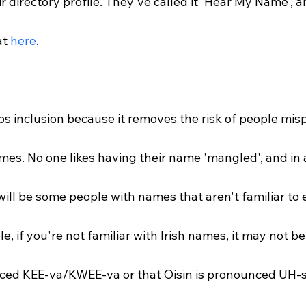
ir directory profile. They've called it 'Hear My Name', 
t 
here
.
s inclusion because it removes the risk of people mis
mes. No one likes having their name 'mangled', and in 
will be some people with names that aren't familiar to 
e, if you're not familiar with Irish names, it may not be
ced KEE-va/KWEE-va or that Oisin is pronounced UH-