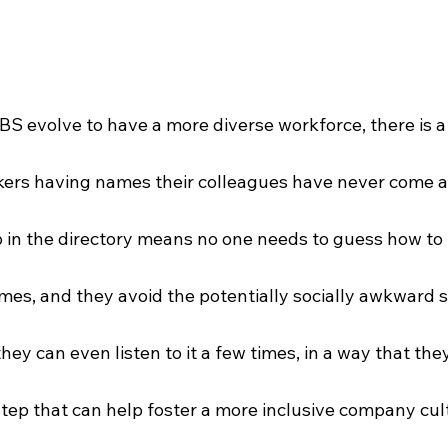
BS evolve to have a more diverse workforce, there is a
rkers having names their colleagues have never come a
ip in the directory means no one needs to guess how t
mes, and they avoid the potentially socially awkward s
hey can even listen to it a few times, in a way that they
 step that can help foster a more inclusive company cult