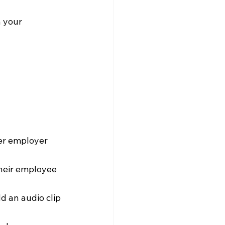
 your 
mer employer 
their employee 
dd an audio clip 