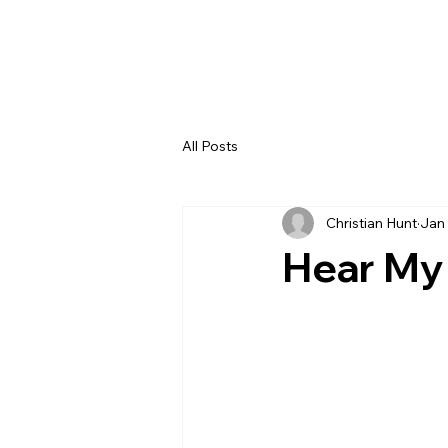
All Posts
Christian Hunt
Jan 
Hear My