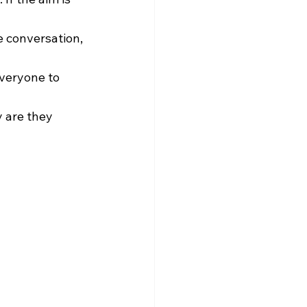
e conversation, 
everyone to 
y are they 