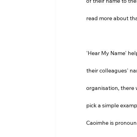
of their name to the
read more about tha
'Hear My Name' help
their colleagues' na
organisation, there 
pick a simple exampl
Caoimhe is pronoun