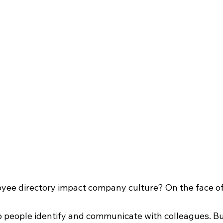
e directory impact company culture? On the face of it,
p people identify and communicate with colleagues. But