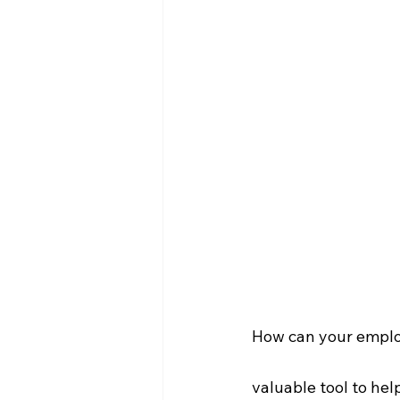
How can your employe
valuable tool to hel