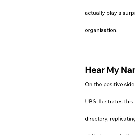
actually play a surp
organisation. 
Hear My Na
On the positive side
UBS illustrates thi
directory, replicatin