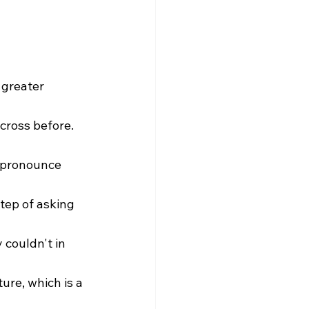
 greater 
cross before. 
o pronounce 
tep of asking 
 couldn't in 
ure, which is a 