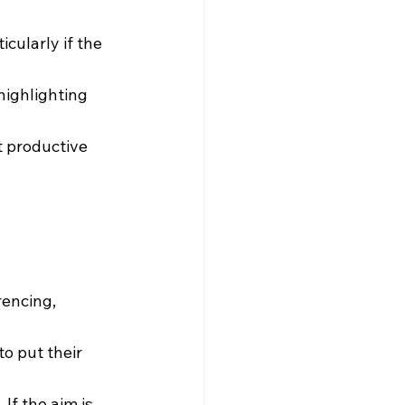
cularly if the 
highlighting 
t productive 
encing, 
o put their 
If the aim is 