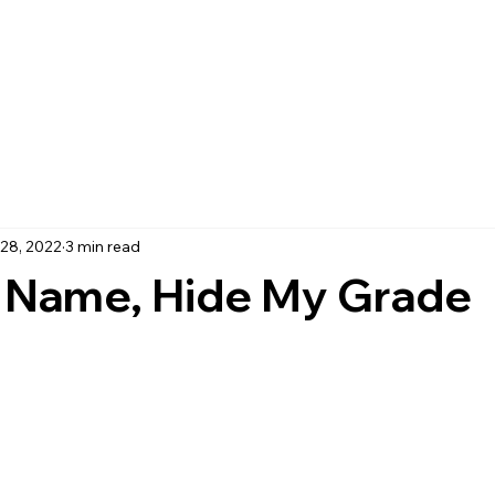
28, 2022
3 min read
 Name, Hide My Grade