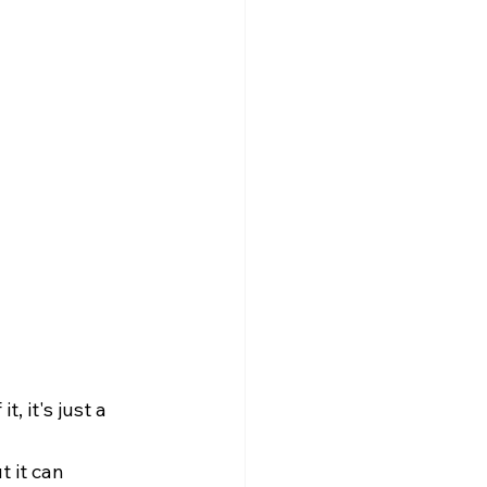
 it's just a 
 it can 