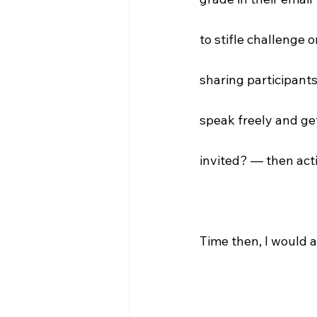
to stifle challenge 
sharing participants'
speak freely and get
invited? — then acti
Time then, I would a