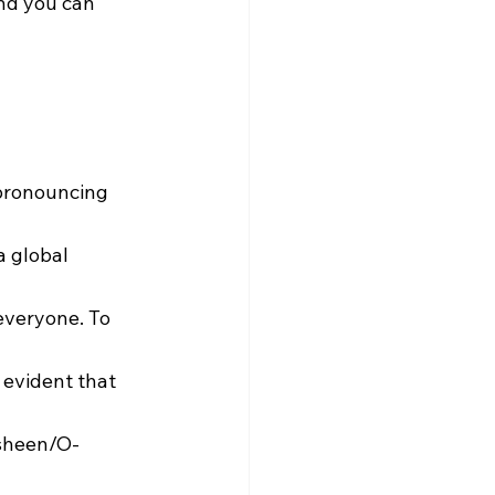
and you can 
pronouncing 
a global 
everyone. To 
 evident that 
sheen/O-