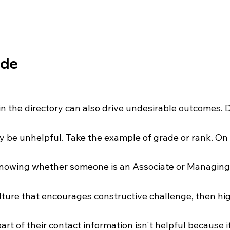
ade
in the directory can also drive undesirable outcomes. 
y be unhelpful. Take the example of grade or rank. On th
knowing whether someone is an Associate or Managing 
lture that encourages constructive challenge, then hig
art of their contact information isn't helpful because i