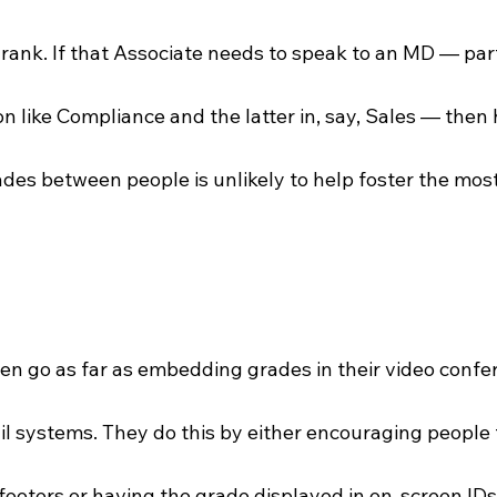
rank. If that Associate needs to speak to an MD — parti
ion like Compliance and the latter in, say, Sales — then 
ades between people is unlikely to help foster the mos
 go as far as embedding grades in their video confer
 systems. They do this by either encouraging people t
 footers or having the grade displayed in on-screen IDs. 