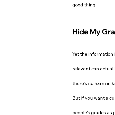
good thing.
Hide My Gr
Yet the information 
relevant can actuall
there's no harm in 
But if you want a cu
people's grades as p