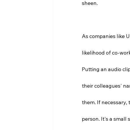
sheen. 
As companies like U
likelihood of co-wo
Putting an audio cl
their colleagues' na
them. If necessary, t
person. It's a small