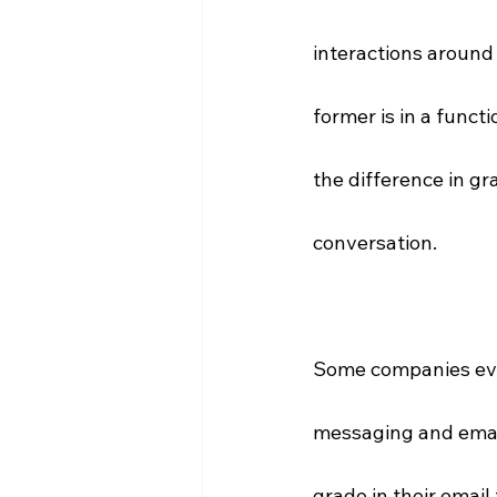
interactions around 
former is in a funct
the difference in gr
conversation.
Some companies even
messaging and email
grade in their email