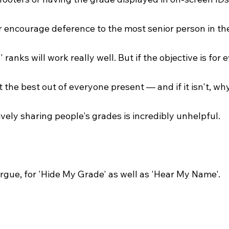
or encourage deference to the most senior person in th
 ranks will work really well. But if the objective is for 
 the best out of everyone present — and if it isn't, wh
vely sharing people's grades is incredibly unhelpful.
rgue, for 'Hide My Grade' as well as 'Hear My Name'.