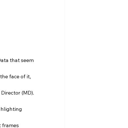
Data that seem 
e face of it, 
Director (MD). 
hlighting 
t frames 