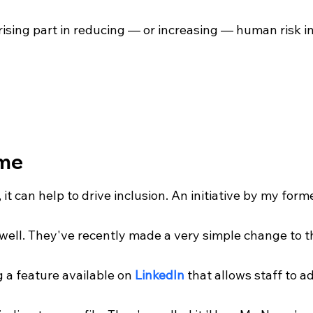
rising part in reducing — or increasing — human risk in
me
, it can help to drive inclusion. An initiative by my for
s well. They've recently made a very simple change to 
g a feature available on 
LinkedIn
 that allows staff to a