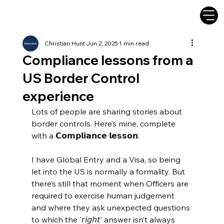
Christian Hunt
Jun 2, 2025
1 min read
Compliance lessons from a
US Border Control
experience
Lots of people are sharing stories about 
border controls. Here’s mine, complete 
with a 𝗖𝗼𝗺𝗽𝗹𝗶𝗮𝗻𝗰𝗲 𝗹𝗲𝘀𝘀𝗼𝗻.
I have Global Entry and a Visa, so being 
let into the US is normally a formality. But 
there’s still that moment when Officers are 
required to exercise human judgement 
and where they ask unexpected questions 
to which the '𝘳𝘪𝘨𝘩𝘵' answer isn’t always 