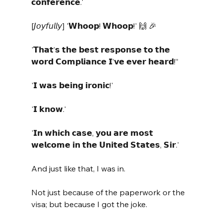
𝗰𝗼𝗻𝗳𝗲𝗿𝗲𝗻𝗰𝗲.' 
[𝘑𝘰𝘺𝘧𝘶𝘭𝘭𝘺] '𝗪𝗵𝗼𝗼𝗽! 𝗪𝗵𝗼𝗼𝗽!' 🙌 🎉 
'𝗧𝗵𝗮𝘁’𝘀 𝘁𝗵𝗲 𝗯𝗲𝘀𝘁 𝗿𝗲𝘀𝗽𝗼𝗻𝘀𝗲 𝘁𝗼 𝘁𝗵𝗲 
𝘄𝗼𝗿𝗱 𝗖𝗼𝗺𝗽𝗹𝗶𝗮𝗻𝗰𝗲 𝗜’𝘃𝗲 𝗲𝘃𝗲𝗿 𝗵𝗲𝗮𝗿𝗱!”
'𝗜 𝘄𝗮𝘀 𝗯𝗲𝗶𝗻𝗴 𝗶𝗿𝗼𝗻𝗶𝗰!' 
'𝗜 𝗸𝗻𝗼𝘄.' 
'𝗜𝗻 𝘄𝗵𝗶𝗰𝗵 𝗰𝗮𝘀𝗲, 𝘆𝗼𝘂 𝗮𝗿𝗲 𝗺𝗼𝘀𝘁 
𝘄𝗲𝗹𝗰𝗼𝗺𝗲 𝗶𝗻 𝘁𝗵𝗲 𝗨𝗻𝗶𝘁𝗲𝗱 𝗦𝘁𝗮𝘁𝗲𝘀, 𝗦𝗶𝗿.'
And just like that, I was in. 
Not just because of the paperwork or the 
visa; but because I got the joke.