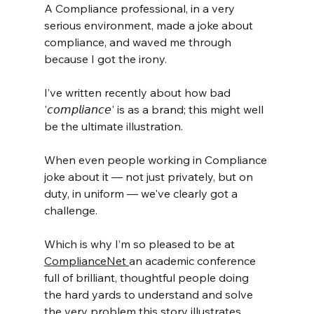
A Compliance professional, in a very 
serious environment, made a joke about 
compliance, and waved me through 
because I got the irony.
I’ve written recently about how bad 
'𝘤𝘰𝘮𝘱𝘭𝘪𝘢𝘯𝘤𝘦' is as a brand; this might well 
be the ultimate illustration.
When even people working in Compliance 
joke about it — not just privately, but on 
duty, in uniform — we've clearly got a 
challenge.
Which is why I’m so pleased to be at 
ComplianceNet 
an academic conference 
full of brilliant, thoughtful people doing 
the hard yards to understand and solve 
the very problem this story illustrates. 