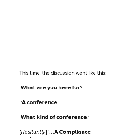
This time, the discussion went like this:
'𝗪𝗵𝗮𝘁 𝗮𝗿𝗲 𝘆𝗼𝘂 𝗵𝗲𝗿𝗲 𝗳𝗼𝗿?'
 '𝗔 𝗰𝗼𝗻𝗳𝗲𝗿𝗲𝗻𝗰𝗲.' 
'𝗪𝗵𝗮𝘁 𝗸𝗶𝗻𝗱 𝗼𝗳 𝗰𝗼𝗻𝗳𝗲𝗿𝗲𝗻𝗰𝗲?' 
[𝘏𝘦𝘴𝘪𝘵𝘢𝘯𝘵𝘭𝘺] '…𝗔 𝗖𝗼𝗺𝗽𝗹𝗶𝗮𝗻𝗰𝗲 