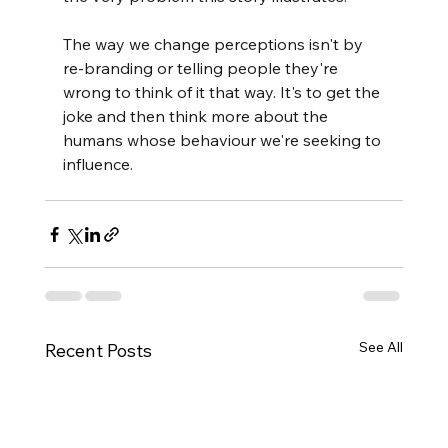
The way we change perceptions isn't by 
re-branding or telling people they're 
wrong to think of it that way. It's to get the 
joke and then think more about the 
humans whose behaviour we're seeking to 
influence.
See All
Recent Posts