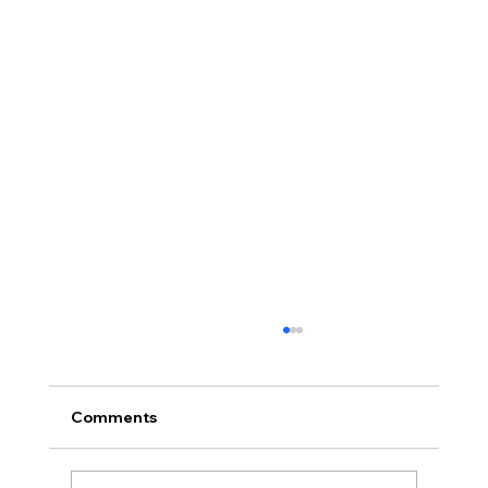
Comments