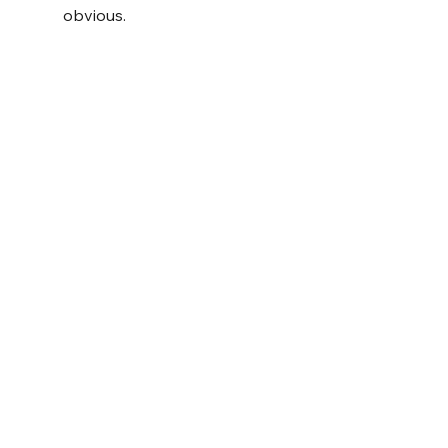
obvious.