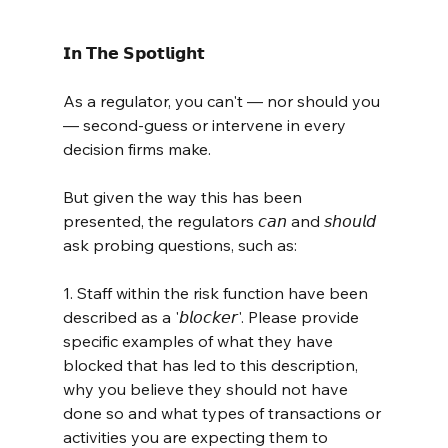
𝗜𝗻 𝗧𝗵𝗲 𝗦𝗽𝗼𝘁𝗹𝗶𝗴𝗵𝘁
As a regulator, you can't — nor should you 
— second-guess or intervene in every 
decision firms make.
But given the way this has been 
presented, the regulators 𝘤𝘢𝘯 and 𝘴𝘩𝘰𝘶𝘭𝘥 
ask probing questions, such as:
1. Staff within the risk function have been 
described as a '𝘣𝘭𝘰𝘤𝘬𝘦𝘳'. Please provide 
specific examples of what they have 
blocked that has led to this description, 
why you believe they should not have 
done so and what types of transactions or 
activities you are expecting them to 