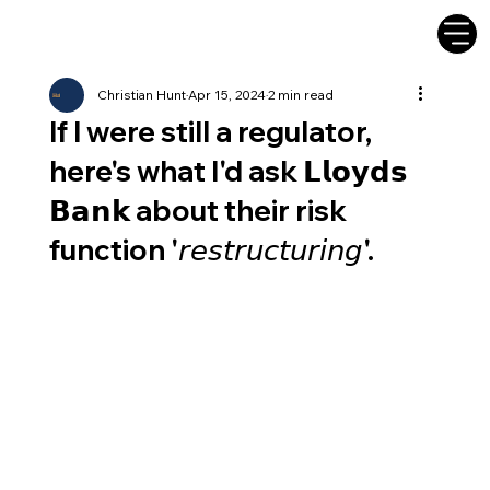
Christian Hunt
Apr 15, 2024
2 min read
If I were still a regulator,
here's what I'd ask 𝗟𝗹𝗼𝘆𝗱𝘀
𝗕𝗮𝗻𝗸 about their risk
function '𝘳𝘦𝘴𝘵𝘳𝘶𝘤𝘵𝘶𝘳𝘪𝘯𝘨'.