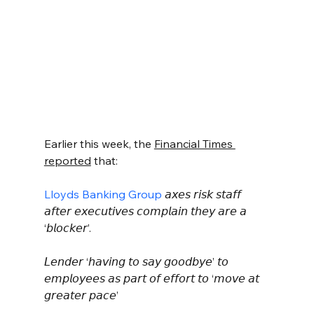
Earlier this week, the 
Financial Times 
reported
 that:
Lloyds Banking Group
 𝘢𝘹𝘦𝘴 𝘳𝘪𝘴𝘬 𝘴𝘵𝘢𝘧𝘧 
𝘢𝘧𝘵𝘦𝘳 𝘦𝘹𝘦𝘤𝘶𝘵𝘪𝘷𝘦𝘴 𝘤𝘰𝘮𝘱𝘭𝘢𝘪𝘯 𝘵𝘩𝘦𝘺 𝘢𝘳𝘦 𝘢 
‘𝘣𝘭𝘰𝘤𝘬𝘦𝘳’.
𝘓𝘦𝘯𝘥𝘦𝘳 ‘𝘩𝘢𝘷𝘪𝘯𝘨 𝘵𝘰 𝘴𝘢𝘺 𝘨𝘰𝘰𝘥𝘣𝘺𝘦’ 𝘵𝘰 
𝘦𝘮𝘱𝘭𝘰𝘺𝘦𝘦𝘴 𝘢𝘴 𝘱𝘢𝘳𝘵 𝘰𝘧 𝘦𝘧𝘧𝘰𝘳𝘵 𝘵𝘰 ‘𝘮𝘰𝘷𝘦 𝘢𝘵 
𝘨𝘳𝘦𝘢𝘵𝘦𝘳 𝘱𝘢𝘤𝘦’