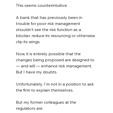
This seems counterintuitive.
A bank that has previously been in 
trouble for poor risk management 
shouldn't see the risk function as a 
blocker, reduce its resourcing or otherwise 
clip its wings.
Now, it is entirely possible that the 
changes being proposed are designed to 
— and will — enhance risk management. 
But I have my doubts.
Unfortunately, I'm not in a position to ask 
the firm to explain themselves.
But my former colleagues at the 
regulators are.