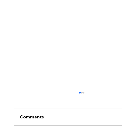
Comments