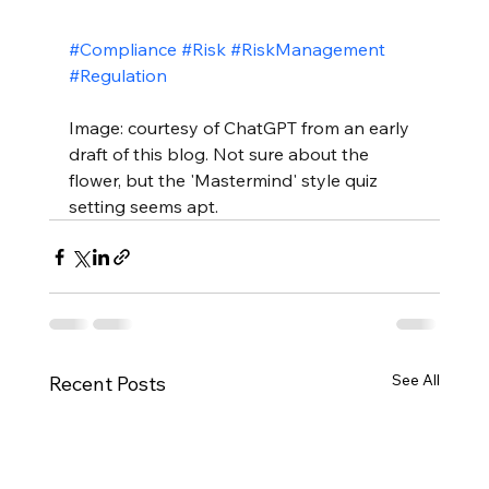
#Compliance
#Risk
#RiskManagement
#Regulation
Image: courtesy of ChatGPT from an early 
draft of this blog. Not sure about the 
flower, but the 'Mastermind' style quiz 
setting seems apt.
See All
Recent Posts