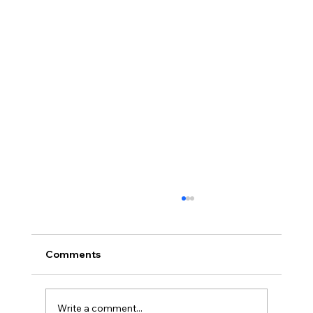
Comments
Write a comment...