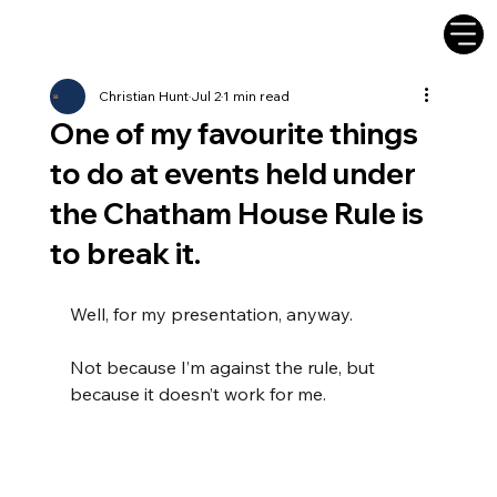
Christian Hunt
Jul 2
1 min read
One of my favourite things
to do at events held under
the Chatham House Rule is
to break it.
Well, for my presentation, anyway.
Not because I’m against the rule, but 
because it doesn’t work for me.