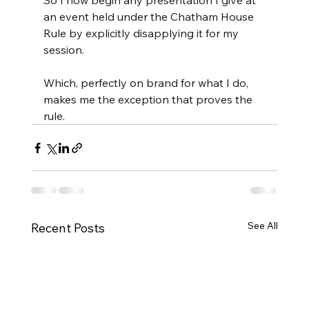
So I now begin any presentation I give at 
an event held under the Chatham House 
Rule by explicitly disapplying it for my 
session.
Which, perfectly on brand for what I do, 
makes me the exception that proves the 
rule.
See All
Recent Posts