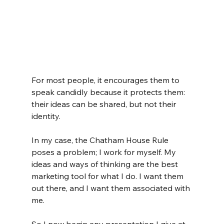
For most people, it encourages them to 
speak candidly because it protects them: 
their ideas can be shared, but not their 
identity.
In my case, the Chatham House Rule 
poses a problem; I work for myself. My 
ideas and ways of thinking are the best 
marketing tool for what I do. I want them 
out there, and I want them associated with 
me.