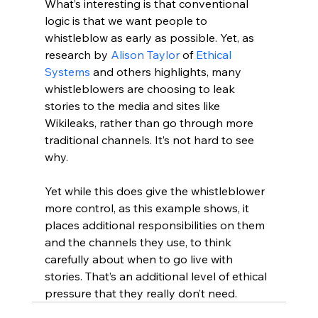
What’s interesting is that conventional 
logic is that we want people to 
whistleblow as early as possible. Yet, as 
research by 
Alison Taylor
 of 
Ethical 
Systems
 and others highlights, many 
whistleblowers are choosing to leak 
stories to the media and sites like 
Wikileaks, rather than go through more 
traditional channels. It’s not hard to see 
why.
Yet while this does give the whistleblower 
more control, as this example shows, it 
places additional responsibilities on them 
and the channels they use, to think 
carefully about when to go live with 
stories. That’s an additional level of ethical 
pressure that they really don’t need.