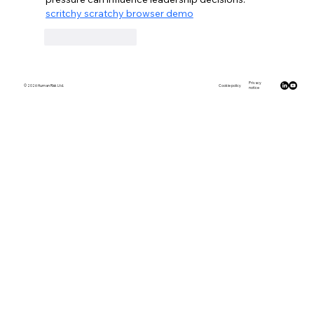
scritchy scratchy browser demo
Like
Reply
Privacy
© 2026 Human Risk Ltd.
Cookie policy
notice