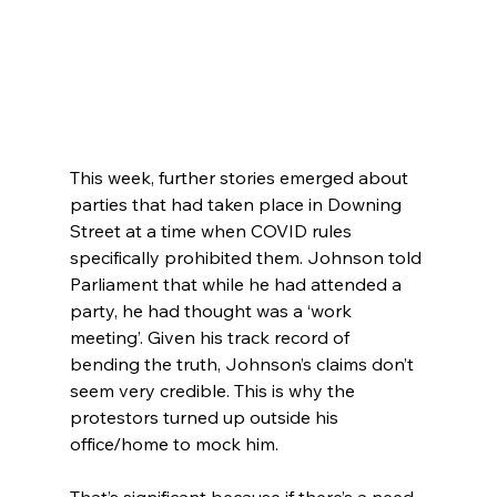
This week, further stories emerged about 
parties that had taken place in Downing 
Street at a time when COVID rules 
specifically prohibited them. Johnson told 
Parliament that while he had attended a 
party, he had thought was a ‘work 
meeting’. Given his track record of 
bending the truth, Johnson’s claims don’t 
seem very credible. This is why the 
protestors turned up outside his 
office/home to mock him.