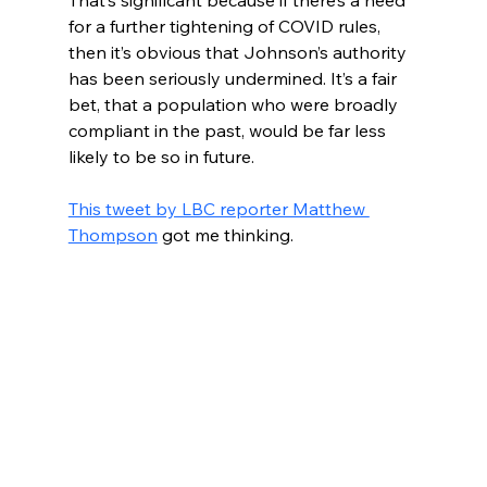
That’s significant because if there’s a need 
for a further tightening of COVID rules, 
then it’s obvious that Johnson’s authority 
has been seriously undermined. It’s a fair 
bet, that a population who were broadly 
compliant in the past, would be far less 
likely to be so in future.
This tweet by LBC reporter Matthew 
Thompson
 got me thinking. 