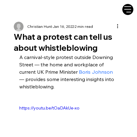
Christian Hunt
Jan 16, 2022
2 min read
What a protest can tell us
about whistleblowing
A carnival-style protest outside Downing 
Street — the home and workplace of 
current UK Prime Minister 
Boris Johnson
— provides some interesting insights into 
whistleblowing.
https://youtu.be/tOaDAkUe-xo