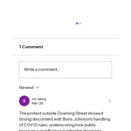
1 Comment
Write a comment...
Newest
Why showing was better than telling
xin wang
Mar 30
The protest outside Downing Street showed 
strong discontent with Boris Johnson’s handling 
of COVID rules, underscoring how public 
pressure can influence leadership decisions. 