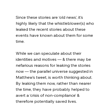
Since these stories are ‘old news’, it’s 
highly likely that the whistleblower(s) who 
leaked the recent stories about these 
events have known about them for some 
time.
While we can speculate about their 
identities and motives — & there may be 
nefarious reasons for leaking the stories 
now — the parallel universe suggested in 
Matthew’s tweet, is worth thinking about. 
By leaking them now, rather than nearer 
the time, they have probably helped to 
avert a ‘crisis of non-compliance’ & 
therefore potentially saved lives.