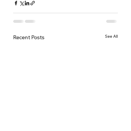
See All
Recent Posts