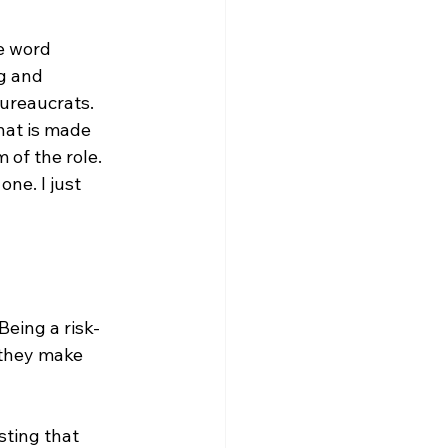
e word 
g and 
ureaucrats. 
hat is made 
 of the role. 
ne. I just 
eing a risk-
 they make 
ting that 