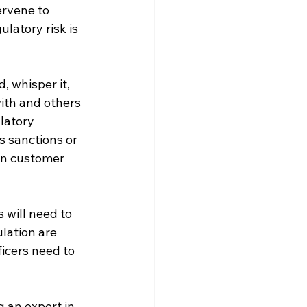
rvene to 
latory risk is 
, whisper it, 
ith and others 
latory 
es sanctions or 
in customer 
 will need to 
lation are 
icers need to 
 an expert in 