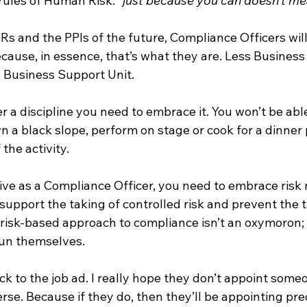
rules of Human Risk: 
“just because you can doesn’t m
s and the PPIs of the future, Compliance Officers will
Because, in essence, that’s what they are. Less Business
 Business Support Unit.
r a discipline you need to embrace it. You won’t be able
n a black slope, perform on stage or cook for a dinner p
the activity.
tive as a Compliance Officer, you need to embrace risk 
o support the taking of controlled risk and prevent the t
 risk-based approach to compliance isn’t an oxymoron; i
run themselves.
k to the job ad. I really hope they don’t appoint some
erse. Because if they do, then they’ll be appointing pre