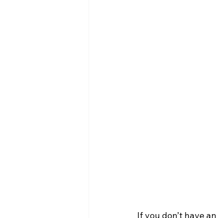
If you don’t have an