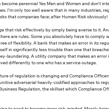
s become perennial Yes Men and Women and don’t inte
. I’m only too well aware that in many industries, regu
risks that companies face; after Human Risk obviously!
 that risk effectively by simply being averse to it. And
 there are rules. Some you absolutely have to comply w
ee of flexibility. A bank that makes an error in its regu
itself in significantly less trouble than one that breach
ney-laundering. A utility company that makes an error 
ceived differently to one who has a service outage.
ture of regulation is changing and Compliance Officers
unitive adversarial heavily-codified approaches to regu
Business Regulation, the skillset which Compliance Off
going to need to become more risk-minded. Merely being