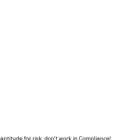
 aptitude for risk, don’t work in Compliance!