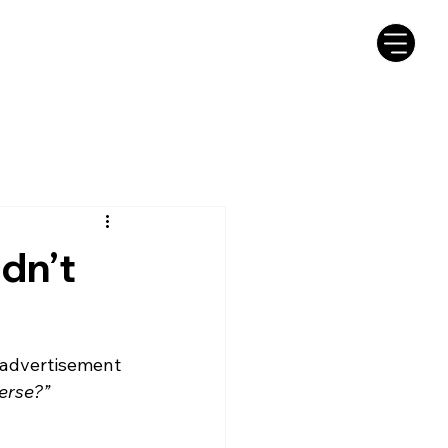
dn’t
 advertisement 
verse?”