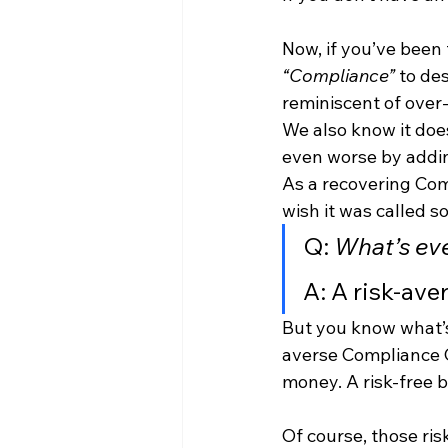
Now, if you’ve been 
“Compliance” 
to des
reminiscent of over
We also know it does
even worse by addin
As a recovering Compl
wish it was called s
Q: 
What’s ev
A: A risk-av
But you know what’s
averse Compliance O
money. A risk-free b
Of course, those ri