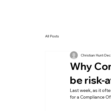
All Posts
Christian Hunt
Dec
Why Com
be risk-
Last week, as it of
for a Compliance Of