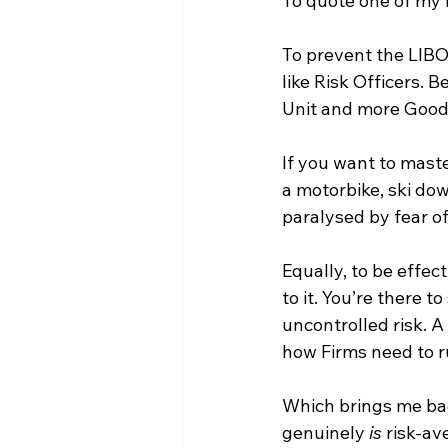
To quote one of my 
To prevent the LIBOR
like Risk Officers. 
Unit and more Good
If you want to maste
a motorbike, ski dow
paralysed by fear of 
Equally, to be effec
to it. You’re there t
uncontrolled risk. A
how Firms need to 
Which brings me bac
genuinely 
is
 risk-av