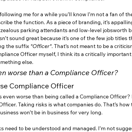
following me for a while you’ll know I’m not a fan of th
cribe the function. As a piece of branding, it’s appallin
-zealous parking attendants and low-level jobsworth b
n’t sound great because it’s one of the few job titles t
g the suffix 
“Officer“
. That’s not meant to be a criticism
iance Officer myself, I think its a critically important o
omething else.
en worse than a Compliance Officer?
erse Compliance Officer
 even worse than being called a Compliance Officer? B
fficer. Taking risks is what companies do. That’s how
usiness won’t be in business for very long.
sks need to be understood and managed. I’m not sugges