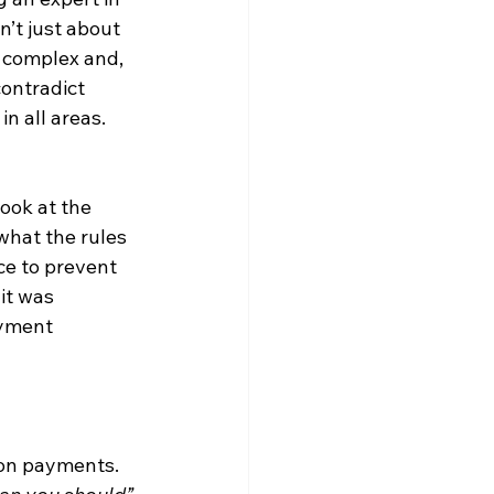
’t just about 
n complex and, 
contradict 
n all areas. 
ook at the 
hat the rules 
ce to prevent 
it was 
ayment 
ion payments. 