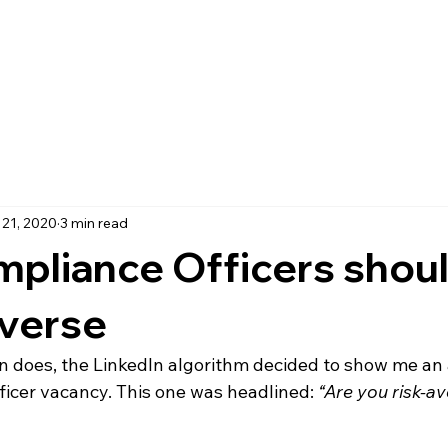
 21, 2020
3 min read
pliance Officers shoul
averse
ten does, the LinkedIn algorithm decided to show me an
ficer vacancy. This one was headlined: 
“Are you risk-a