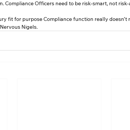
. Compliance Officers need to be risk-smart, not risk-
y fit for purpose Compliance function really doesn’t n
 Nervous Nigels.