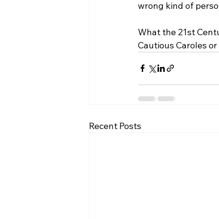
wrong kind of person
What the 21st Centur
Cautious Caroles or
Recent Posts