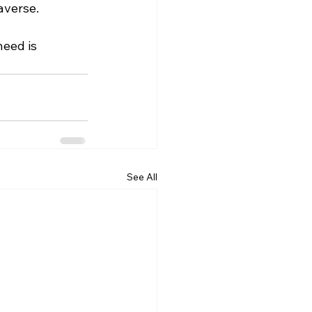
averse.
eed is 
See All