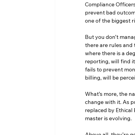
Compliance Officer
prevent bad outcomes
one of the biggest 
But you don’t manage
there are rules and
where there is a degr
reporting, will find 
fails to prevent mo
billing, will be per
What’s more, the na
change with it. As p
replaced by Ethical 
master is evolving. 
Above all, they’re 