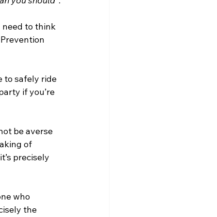
ean you should”
.
 need to think 
 Prevention 
 to safely ride 
arty if you’re 
not be averse 
aking of 
t’s precisely 
one who 
cisely the 