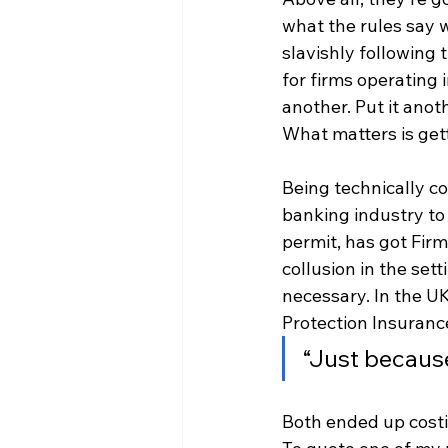
what the rules say w
slavishly following 
for firms operating 
another. Put it anot
What matters is gett
Being technically co
banking industry to
permit, has got Firm
collusion in the se
necessary. In the U
Protection Insuranc
“Just becaus
Both ended up costi