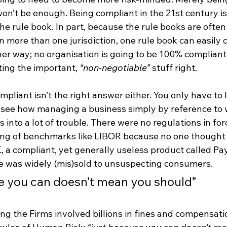
on’t be enough. Being compliant in the 21st century isn
the rule book. In part, because the rule books are ofte
in more than one jurisdiction, one rule book can easily 
her way; no organisation is going to be 100% compliant i
ing the important, 
“non-negotiable”
 stuff right.
mpliant isn’t the right answer either. You only have to l
 see how managing a business simply by reference to w
s into a lot of trouble. There were no regulations in for
tting of benchmarks like LIBOR because no one thought 
K, a compliant, yet generally useless product called P
e was widely (mis)sold to unsuspecting consumers. 
e you can doesn’t mean you should”
ng the Firms involved billions in fines and compensat