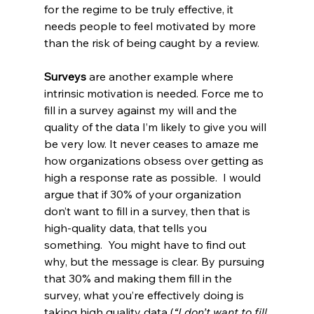
for the regime to be truly effective, it 
needs people to feel motivated by more 
than the risk of being caught by a review.
Surveys
 are another example where 
intrinsic motivation is needed. Force me to 
fill in a survey against my will and the 
quality of the data I’m likely to give you will 
be very low. It never ceases to amaze me 
how organizations obsess over getting as 
high a response rate as possible.  I would 
argue that if 30% of your organization 
don’t want to fill in a survey, then that is 
high-quality data, that tells you 
something.  You might have to find out 
why, but the message is clear. By pursuing 
that 30% and making them fill in the 
survey, what you’re effectively doing is 
taking high quality data (
“I don’t want to fill 