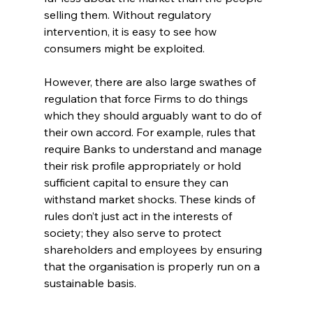
selling them. Without regulatory 
intervention, it is easy to see how 
consumers might be exploited.
However, there are also large swathes of 
regulation that force Firms to do things 
which they should arguably want to do of 
their own accord. For example, rules that 
require Banks to understand and manage 
their risk profile appropriately or hold 
sufficient capital to ensure they can 
withstand market shocks. These kinds of 
rules don’t just act in the interests of 
society; they also serve to protect 
shareholders and employees by ensuring 
that the organisation is properly run on a 
sustainable basis.