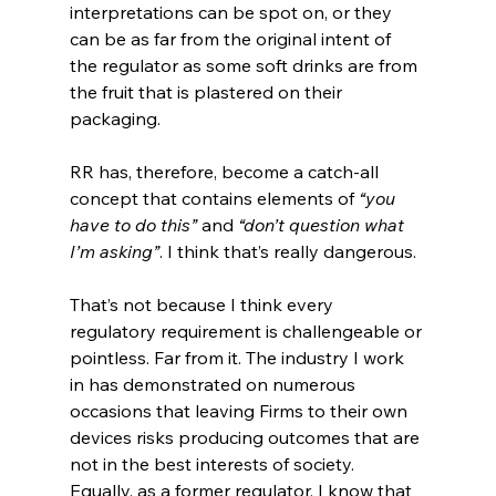
interpretations can be spot on, or they 
can be as far from the original intent of 
the regulator as some soft drinks are from 
the fruit that is plastered on their 
packaging.
RR has, therefore, become a catch-all 
concept that contains elements of 
“you 
have to do this”
 and 
“don’t question what 
I’m asking”
. I think that’s really dangerous.
That’s not because I think every 
regulatory requirement is challengeable or 
pointless. Far from it. The industry I work 
in has demonstrated on numerous 
occasions that leaving Firms to their own 
devices risks producing outcomes that are 
not in the best interests of society.  
Equally, as a former regulator, I know that 