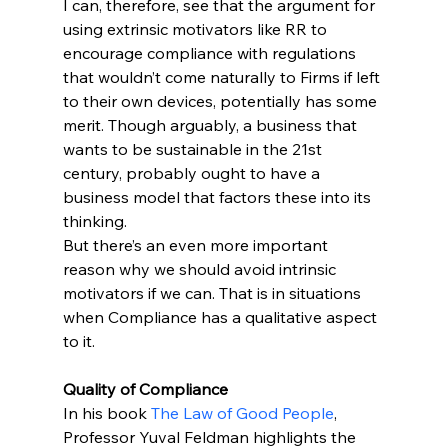
I can, therefore, see that the argument for 
using extrinsic motivators like RR to 
encourage compliance with regulations 
that wouldn’t come naturally to Firms if left 
to their own devices, potentially has some 
merit. Though arguably, a business that 
wants to be sustainable in the 21st 
century, probably ought to have a 
business model that factors these into its 
thinking.
But there’s an even more important 
reason why we should avoid intrinsic 
motivators if we can. That is in situations 
when Compliance has a qualitative aspect 
to it.
Quality of Compliance
In his book 
The Law of Good People
, 
Professor Yuval Feldman highlights the 