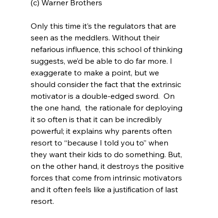
(c) Warner Brothers
Only this time it’s the regulators that are 
seen as the meddlers. Without their 
nefarious influence, this school of thinking 
suggests, we’d be able to do far more. I 
exaggerate to make a point, but we 
should consider the fact that the extrinsic 
motivator is a double-edged sword.  On 
the one hand,  the rationale for deploying 
it so often is that it can be incredibly 
powerful; it explains why parents often 
resort to “because I told you to” when 
they want their kids to do something. But, 
on the other hand, it destroys the positive 
forces that come from intrinsic motivators 
and it often feels like a justification of last 
resort.