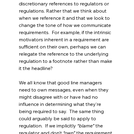
discretionary references to regulators or 
regulations. Rather that we think about 
when we reference it and that we look to 
change the tone of how we communicate 
requirements.  For example, if the intrinsic 
motivators inherent in a requirement are 
sufficient on their own, perhaps we can 
relegate the reference to the underlying 
regulation to a footnote rather than make 
it the headline?
We all know that good line managers 
need to own messages, even when they 
might disagree with or have had no 
influence in determining what they’re 
being required to say.  The same thing 
could arguably be said to apply to 
regulation.  If we implicitly 
“blame” 
the 
regulator and don’t 
“own” 
the requirement, 