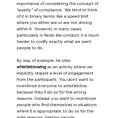
importance of considering the concept of 
“quality”
 of compliance.  We tend to think 
of it in binary terms; like a speed limit 
where you either are or are not driving 
within it.  However, in many cases, 
particularly in fields like conduct, it is much 
harder to codify exactly what we want 
people to do.
By way of example, he cites 
whistleblowing
 as an activity where we 
implicitly require a level of engagement 
from the participant.  You don’t want to 
incentivize everyone to whistleblow, 
because they’ll do so for the wrong 
reasons. Instead, you want to incentivize 
people who find themselves in situations 
where it is appropriate, to do so for the 
right reasons. Getting people 