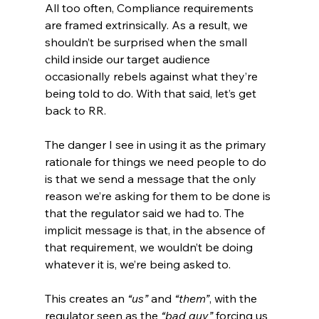
All too often, Compliance requirements 
are framed extrinsically. As a result, we 
shouldn’t be surprised when the small 
child inside our target audience 
occasionally rebels against what they’re 
being told to do. With that said, let’s get 
back to RR.
The danger I see in using it as the primary 
rationale for things we need people to do 
is that we send a message that the only 
reason we’re asking for them to be done is 
that the regulator said we had to. The 
implicit message is that, in the absence of 
that requirement, we wouldn’t be doing 
whatever it is, we’re being asked to.
This creates an
 “us”
 and 
“them”
, with the 
regulator seen as the
 “bad guy”
 forcing us 