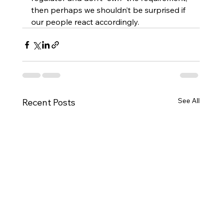
then perhaps we shouldn’t be surprised if 
our people react accordingly.
See All
Recent Posts