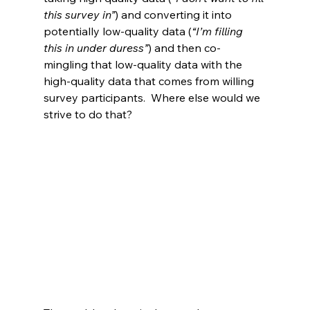
this survey in”
) and converting it into 
potentially low-quality data (
“I’m filling 
this in under duress”
) and then co-
mingling that low-quality data with the 
high-quality data that comes from willing 
survey participants.  Where else would we 
strive to do that?