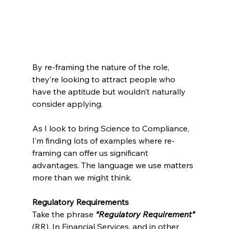
By re-framing the nature of the role, 
they’re looking to attract people who 
have the aptitude but wouldn’t naturally 
consider applying.
As I look to bring Science to Compliance, 
I’m finding lots of examples where re-
framing can offer us significant 
advantages. The language we use matters 
more than we might think.
Regulatory Requirements
Take the phrase 
“Regulatory Requirement”
(RR). In Financial Services, and in other 