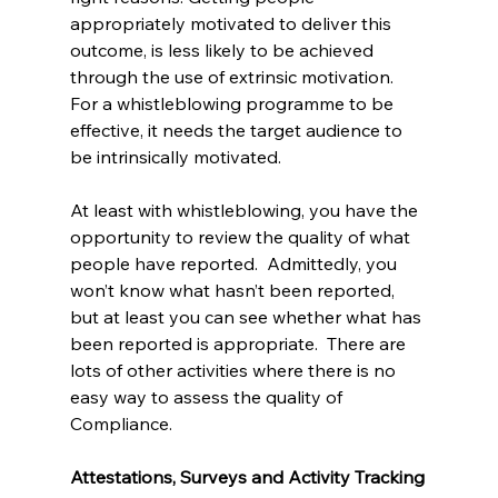
appropriately motivated to deliver this 
outcome, is less likely to be achieved 
through the use of extrinsic motivation. 
For a whistleblowing programme to be 
effective, it needs the target audience to 
be intrinsically motivated. 
At least with whistleblowing, you have the 
opportunity to review the quality of what 
people have reported.  Admittedly, you 
won’t know what hasn’t been reported, 
but at least you can see whether what has 
been reported is appropriate.  There are 
lots of other activities where there is no 
easy way to assess the quality of 
Compliance.
Attestations, Surveys and Activity Tracking