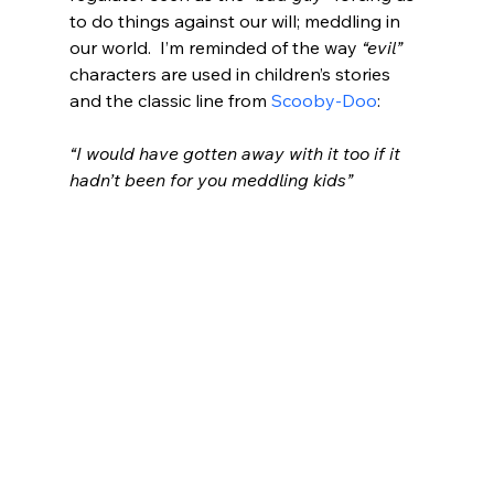
to do things against our will; meddling in 
our world.  I’m reminded of the way 
“evil”
characters are used in children’s stories 
and the classic line from 
Scooby-Doo
:
“I would have gotten away with it too if it 
hadn’t been for you meddling kids”