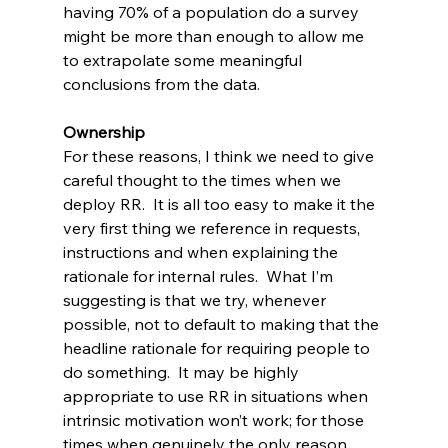
having 70% of a population do a survey 
might be more than enough to allow me 
to extrapolate some meaningful 
conclusions from the data.
Ownership
For these reasons, I think we need to give 
careful thought to the times when we 
deploy RR.  It is all too easy to make it the 
very first thing we reference in requests, 
instructions and when explaining the 
rationale for internal rules.  What I’m 
suggesting is that we try, whenever 
possible, not to default to making that the 
headline rationale for requiring people to 
do something.  It may be highly 
appropriate to use RR in situations when 
intrinsic motivation won’t work; for those 
times when genuinely the only reason 