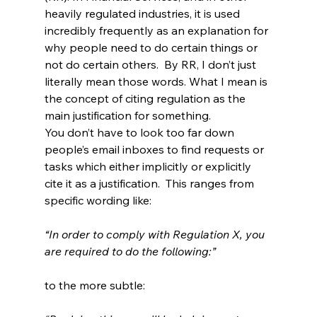
heavily regulated industries, it is used 
incredibly frequently as an explanation for 
why people need to do certain things or 
not do certain others.  By RR, I don’t just 
literally mean those words. What I mean is 
the concept of citing regulation as the 
main justification for something.
You don’t have to look too far down 
people’s email inboxes to find requests or 
tasks which either implicitly or explicitly 
cite it as a justification.  This ranges from 
specific wording like:
“In order to comply with Regulation X, you 
are required to do the following:”
to the more subtle: