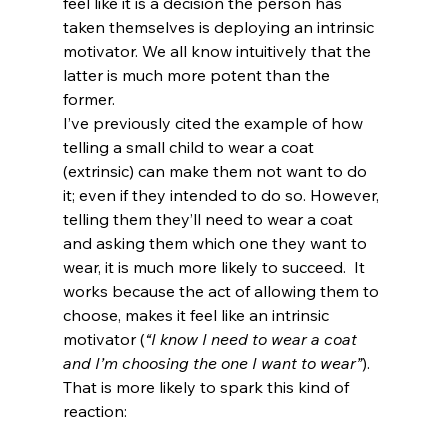
feel like it is a decision the person has 
taken themselves is deploying an intrinsic 
motivator. We all know intuitively that the 
latter is much more potent than the 
former.
I’ve previously cited the example of how 
telling a small child to wear a coat 
(extrinsic) can make them not want to do 
it; even if they intended to do so. However, 
telling them they’ll need to wear a coat 
and asking them which one they want to 
wear, it is much more likely to succeed.  It 
works because the act of allowing them to 
choose, makes it feel like an intrinsic 
motivator (
“I know I need to wear a coat 
and I’m choosing the one I want to wear”
).  
That is more likely to spark this kind of 
reaction: