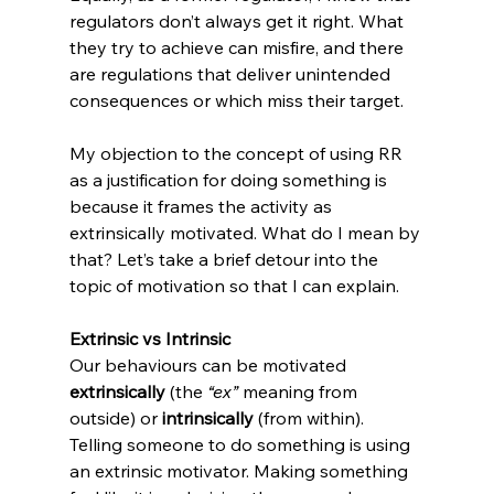
regulators don’t always get it right. What 
they try to achieve can misfire, and there 
are regulations that deliver unintended 
consequences or which miss their target.
My objection to the concept of using RR 
as a justification for doing something is 
because it frames the activity as 
extrinsically motivated. What do I mean by 
that? Let’s take a brief detour into the 
topic of motivation so that I can explain.
Extrinsic vs Intrinsic
Our behaviours can be motivated 
extrinsically 
(the
 “ex” 
meaning from 
outside) or 
intrinsically 
(from within). 
Telling someone to do something is using 
an extrinsic motivator. Making something 