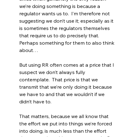
we’re doing something is because a 
regulator wants us to.  I’m therefore not 
suggesting we don’t use it; especially as it 
is sometimes the regulators themselves 
that require us to do precisely that. 
Perhaps something for them to also think 
about…
But using RR often comes at a price that I 
suspect we don’t always fully 
contemplate.  That price is that we 
transmit that we’re only doing it because 
we have to and that we wouldn’t if we 
didn’t have to.
That matters, because we all know that 
the effort we put into things we’re forced 
into doing, is much less than the effort 