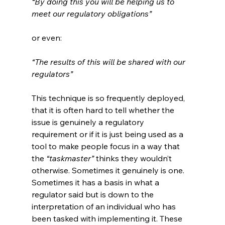
“By doing this you will be helping us to 
meet our regulatory obligations”
or even:
“The results of this will be shared with our 
regulators”
This technique is so frequently deployed, 
that it is often hard to tell whether the 
issue is genuinely a regulatory 
requirement or if it is just being used as a 
tool to make people focus in a way that 
the 
“taskmaster”
 thinks they wouldn’t 
otherwise. Sometimes it genuinely is one. 
Sometimes it has a basis in what a 
regulator said but is down to the 
interpretation of an individual who has 
been tasked with implementing it. These 