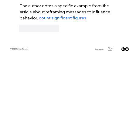
The author notes a specific example from the 
article about reframing messages to influence 
behavior. 
count significant figures
Like
Reply
Privacy
© 2026 Human Risk Ltd.
Cookie policy
notice