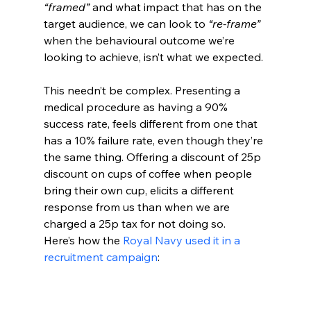
“framed”
 and what impact that has on the 
target audience, we can look to 
“re-frame” 
when the behavioural outcome we’re 
looking to achieve, isn’t what we expected.
This needn’t be complex. Presenting a 
medical procedure as having a 90% 
success rate, feels different from one that 
has a 10% failure rate, even though they’re 
the same thing. Offering a discount of 25p 
discount on cups of coffee when people 
bring their own cup, elicits a different 
response from us than when we are 
charged a 25p tax for not doing so. 
Here’s how the 
Royal Navy used it in a 
recruitment campaign
: