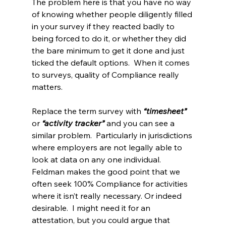
The problem here is that you have no way 
of knowing whether people diligently filled 
in your survey if they reacted badly to 
being forced to do it, or whether they did 
the bare minimum to get it done and just 
ticked the default options.  When it comes 
to surveys, quality of Compliance really 
matters.
Replace the term survey with 
“timesheet”
or 
“activity tracker”
 and you can see a 
similar problem.  Particularly in jurisdictions 
where employers are not legally able to 
look at data on any one individual.  
Feldman makes the good point that we 
often seek 100% Compliance for activities 
where it isn’t really necessary. Or indeed 
desirable.  I might need it for an 
attestation, but you could argue that 