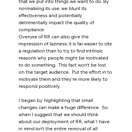
that we put into things we want to do. By 
normalising its use, we blunt its 
effectiveness and potentially 
detrimentally impact the quality of 
compliance.
Overuse of RR can also give the 
impression of laziness; it is far easier to cite 
a regulation than to try to find intrinsic 
reasons why people might be motivated 
to do something.  This fact won’t be lost 
on the target audience.  Put the effort in to 
motivate them and they’re more likely to 
respond positively.
I began by highlighting that small 
changes can make a huge difference.  So 
when I suggest that we should think 
about our deployment of RR, what I have 
in mind isn’t the entire removal of all 