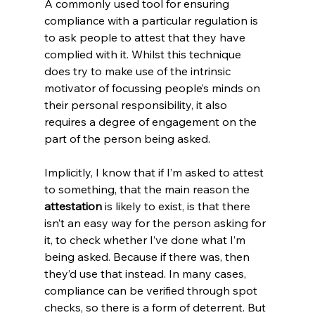
A commonly used tool for ensuring 
compliance with a particular regulation is 
to ask people to attest that they have 
complied with it. Whilst this technique 
does try to make use of the intrinsic 
motivator of focussing people’s minds on 
their personal responsibility, it also 
requires a degree of engagement on the 
part of the person being asked.
Implicitly, I know that if I’m asked to attest 
to something, that the main reason the 
attestation
 is likely to exist, is that there 
isn’t an easy way for the person asking for 
it, to check whether I’ve done what I’m 
being asked. Because if there was, then 
they’d use that instead. In many cases, 
compliance can be verified through spot 
checks, so there is a form of deterrent. But 