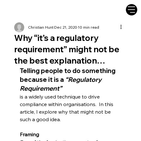
Christian Hunt
Dec 21, 2020
10 min read
Why “it’s a regulatory
requirement” might not be
the best explanation…
Telling people to do something 
because it is a 
“Regulatory 
Requirement”
is a widely used technique to drive 
compliance within organisations.  In this 
article, I explore why that might not be 
such a good idea.
Framing