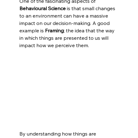
One of the fascinating aspects of 
Behavioural Science
 is that small changes 
to an environment can have a massive 
impact on our decision-making. A good 
example is 
Framing
; the idea that the way 
in which things are presented to us will 
impact how we perceive them.
By understanding how things are 