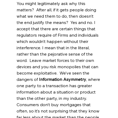
You might legitimately ask why this 
matters?  After all, if it gets people doing 
what we need them to do, then doesn’t 
the end justify the means?  Yes and no. I 
accept that there are certain things that 
regulators require of Firms and individuals 
which wouldn’t happen without their 
interference. I mean that in the literal, 
rather than the pejorative sense of the 
word.  Leave market forces to their own 
devices and you risk monopolies that can 
become exploitative.  We’ve seen the 
dangers of 
Information Asymmetry
, where 
one party to a transaction has greater 
information about a situation or product 
than the other party, in my industry. 
Consumers don’t buy mortgages that 
often, so it’s not surprising that they know 
far less about the market than the people 