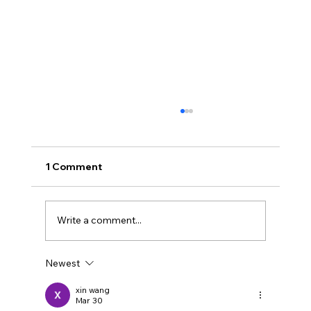
1 Comment
Write a comment...
Newest
I'm not capturing my most useful
feedback
xin wang
Mar 30