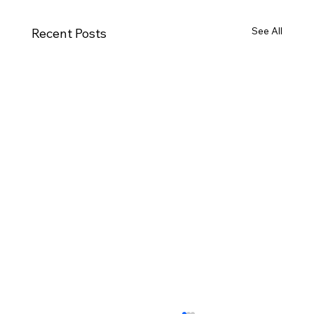
See All
Recent Posts