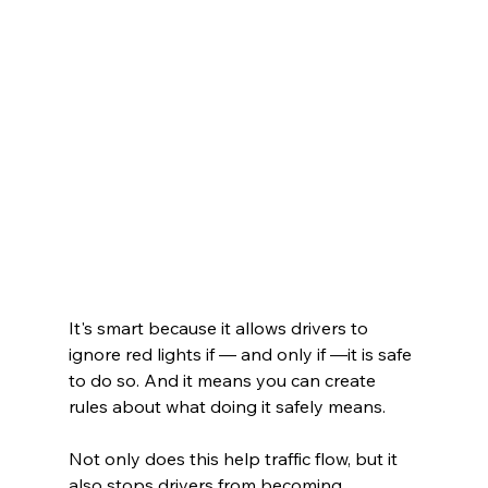
It's smart because it allows drivers to 
ignore red lights if — and only if —it is safe 
to do so. And it means you can create 
rules about what doing it safely means.
Not only does this help traffic flow, but it 
also stops drivers from becoming 