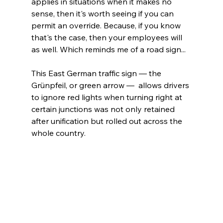
applies in situations when it makes no 
sense, then it's worth seeing if you can 
permit an override. Because, if you know 
that's the case, then your employees will 
as well. Which reminds me of a road sign...
This East German traffic sign — the 
Grünpfeil, or green arrow —  allows drivers 
to ignore red lights when turning right at 
certain junctions was not only retained 
after unification but rolled out across the 
whole country. 