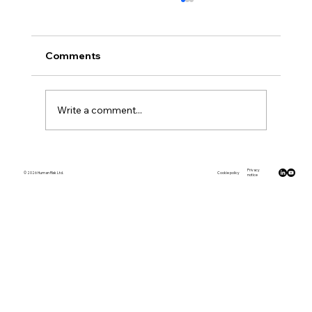
Comments
Write a comment...
Why showing was better than telling
Privacy
© 2026 Human Risk Ltd.
Cookie policy
notice