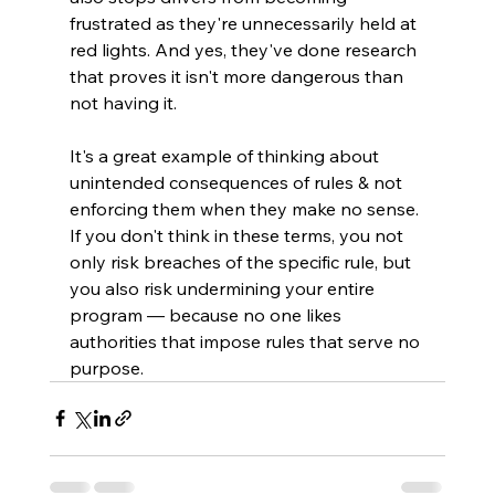
frustrated as they're unnecessarily held at 
red lights. And yes, they've done research 
that proves it isn't more dangerous than 
not having it.
It's a great example of thinking about 
unintended consequences of rules & not 
enforcing them when they make no sense. 
If you don't think in these terms, you not 
only risk breaches of the specific rule, but 
you also risk undermining your entire 
program — because no one likes 
authorities that impose rules that serve no 
purpose.