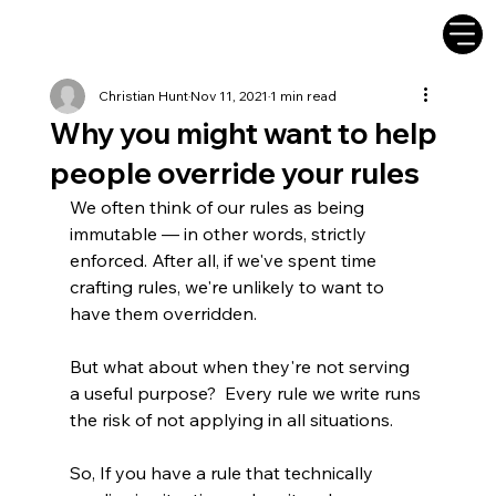
Christian Hunt
Nov 11, 2021
1 min read
Why you might want to help
people override your rules
We often think of our rules as being 
immutable — in other words, strictly 
enforced. After all, if we've spent time 
crafting rules, we're unlikely to want to 
have them overridden.
But what about when they're not serving 
a useful purpose?  Every rule we write runs 
the risk of not applying in all situations. 
So, If you have a rule that technically 