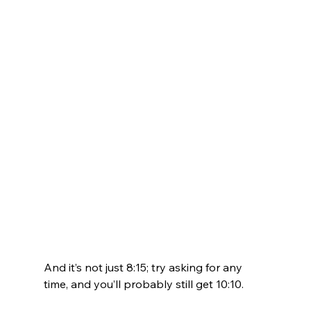
And it’s not just 8:15; try asking for any 
time, and you’ll probably still get 10:10. 