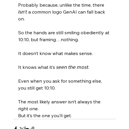
Probably because, unlike the time, there 
𝘪𝘴𝘯’𝘵 a common logo GenAI can fall back 
on. 
So the hands are still smiling obediently at 
10:10, but framing…nothing. 
It doesn’t know what makes sense. 
It knows what it’s 𝘴𝘦𝘦𝘯 𝘵𝘩𝘦 𝘮𝘰𝘴𝘵. 
Even when you ask for something else, 
you still get 10:10. 
The most likely answer isn’t always the 
right one. 
But it’s the one you’ll get.