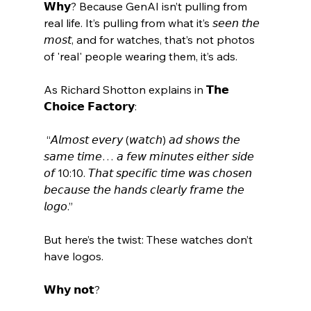
𝗪𝗵𝘆? Because GenAI isn’t pulling from 
real life. It’s pulling from what it’s 𝘴𝘦𝘦𝘯 𝘵𝘩𝘦 
𝘮𝘰𝘴𝘵, and for watches, that’s not photos 
of 'real' people wearing them, it’s ads. 
As Richard Shotton explains in 𝗧𝗵𝗲 
𝗖𝗵𝗼𝗶𝗰𝗲 𝗙𝗮𝗰𝘁𝗼𝗿𝘆:
 “𝘈𝘭𝘮𝘰𝘴𝘵 𝘦𝘷𝘦𝘳𝘺 (𝘸𝘢𝘵𝘤𝘩) 𝘢𝘥 𝘴𝘩𝘰𝘸𝘴 𝘵𝘩𝘦 
𝘴𝘢𝘮𝘦 𝘵𝘪𝘮𝘦… 𝘢 𝘧𝘦𝘸 𝘮𝘪𝘯𝘶𝘵𝘦𝘴 𝘦𝘪𝘵𝘩𝘦𝘳 𝘴𝘪𝘥𝘦 
𝘰𝘧 10:10. 𝘛𝘩𝘢𝘵 𝘴𝘱𝘦𝘤𝘪𝘧𝘪𝘤 𝘵𝘪𝘮𝘦 𝘸𝘢𝘴 𝘤𝘩𝘰𝘴𝘦𝘯 
𝘣𝘦𝘤𝘢𝘶𝘴𝘦 𝘵𝘩𝘦 𝘩𝘢𝘯𝘥𝘴 𝘤𝘭𝘦𝘢𝘳𝘭𝘺 𝘧𝘳𝘢𝘮𝘦 𝘵𝘩𝘦 
𝘭𝘰𝘨𝘰.” 
But here’s the twist: These watches don’t 
have logos. 
𝗪𝗵𝘆 𝗻𝗼𝘁? 