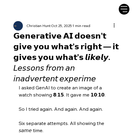
Christian Hunt
Oct 25, 2025
1 min read
𝗚𝗲𝗻𝗲𝗿𝗮𝘁𝗶𝘃𝗲 𝗔𝗜 𝗱𝗼𝗲𝘀𝗻’𝘁
𝗴𝗶𝘃𝗲 𝘆𝗼𝘂 𝘄𝗵𝗮𝘁’𝘀 𝗿𝗶𝗴𝗵𝘁 — 𝗶𝘁
𝗴𝗶𝘃𝗲𝘀 𝘆𝗼𝘂 𝘄𝗵𝗮𝘁’𝘀 𝙡𝙞𝙠𝙚𝙡𝙮.
𝘓𝘦𝘴𝘴𝘰𝘯𝘴 𝘧𝘳𝘰𝘮 𝘢𝘯
𝘪𝘯𝘢𝘥𝘷𝘦𝘳𝘵𝘦𝘯𝘵 𝘦𝘹𝘱𝘦𝘳𝘪𝘮𝘦
I asked GenAI to create an image of a 
watch showing 𝟴:𝟭𝟱. It gave me 𝟭𝟬:𝟭𝟬. 
So I tried again. And again. And again. 
Six separate attempts. All showing the 
𝘴𝘢𝘮𝘦 time. 