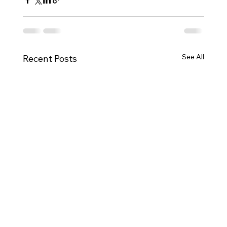
See All
Recent Posts