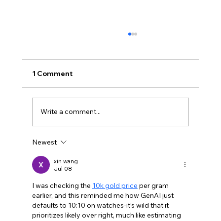
1 Comment
Write a comment...
Newest
Why showing was better than telling
xin wang
Jul 08
I was checking the 
10k gold price
 per gram 
earlier, and this reminded me how GenAI just 
defaults to 10:10 on watches-it’s wild that it 
prioritizes likely over right, much like estimating 