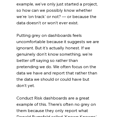
example, we've only just started a project, 
so how can we possibly know whether 
we're 'on track' or not? — or because the 
data doesn't or won't ever exist.
Putting grey on dashboards feels 
uncomfortable because it suggests we are 
ignorant. But it's actually honest. If we 
genuinely don't know something, we're 
better off saying so rather than 
pretending we do. We often focus on the 
data we have and report that rather than 
the data we should or could have but 
don't yet.
Conduct Risk dashboards are a great 
example of this. There's often no grey on 
them because they only report what 
Donald Rumsfeld called 'Known Knowns' 