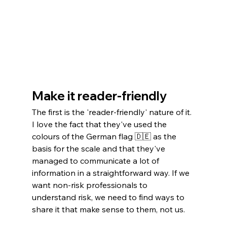
Make it reader-friendly
The first is the 'reader-friendly' nature of it. 
I love the fact that they've used the 
colours of the German flag 🇩🇪 as the 
basis for the scale and that they've 
managed to communicate a lot of 
information in a straightforward way. If we 
want non-risk professionals to 
understand risk, we need to find ways to 
share it that make sense to them, not us.