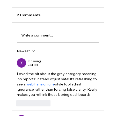
2 Comments
Write a comment...
Newest
I'm not capturing my most useful
feedback
xin wang
Jul 08
Loved the bit about the grey category meaning 
'no reports' instead of just safe! It’s refreshing to 
see a 
web harmonium
-style tool admit 
ignorance rather than forcing false clarity. Really 
makes you rethink those boring dashboards.
Like
Reply