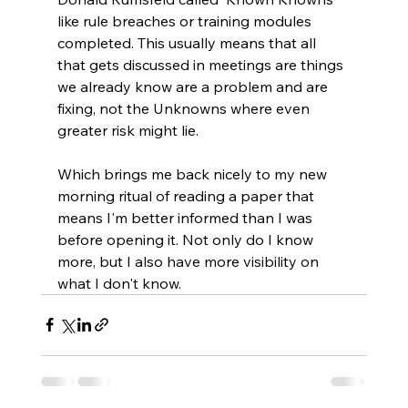
like rule breaches or training modules 
completed. This usually means that all 
that gets discussed in meetings are things 
we already know are a problem and are 
fixing, not the Unknowns where even 
greater risk might lie.
Which brings me back nicely to my new 
morning ritual of reading a paper that 
means I'm better informed than I was 
before opening it. Not only do I know 
more, but I also have more visibility on 
what I don't know.