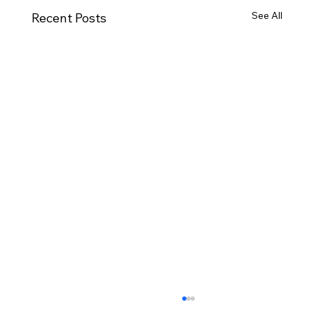
See All
Recent Posts