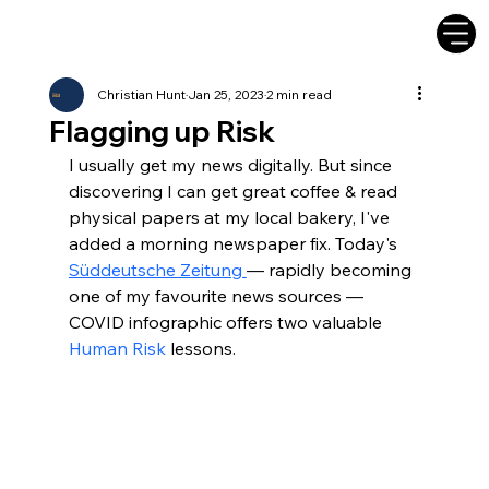
Christian Hunt
Jan 25, 2023
2 min read
Flagging up Risk
I usually get my news digitally. But since 
discovering I can get great coffee & read 
physical papers at my local bakery, I've 
added a morning newspaper fix. Today's 
Süddeutsche Zeitung 
— rapidly becoming 
one of my favourite news sources — 
COVID infographic offers two valuable 
Human Risk
 lessons.