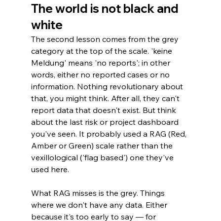
The world is not black and 
white
The second lesson comes from the grey 
category at the top of the scale. 'keine 
Meldung' means 'no reports'; in other 
words, either no reported cases or no 
information. Nothing revolutionary about 
that, you might think. After all, they can't 
report data that doesn't exist. But think 
about the last risk or project dashboard 
you've seen. It probably used a RAG (Red, 
Amber or Green) scale rather than the 
vexillological ('flag based') one they've 
used here.
What RAG misses is the grey. Things 
where we don't have any data. Either 
because it's too early to say — for 