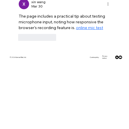
xin wang
Mar 30
The page includes a practical tip about testing 
microphone input, noting how responsive the 
browser's recording feature is. 
online mic test
Like
Reply
Privacy
© 2026 Human Risk Ltd.
Cookie policy
notice